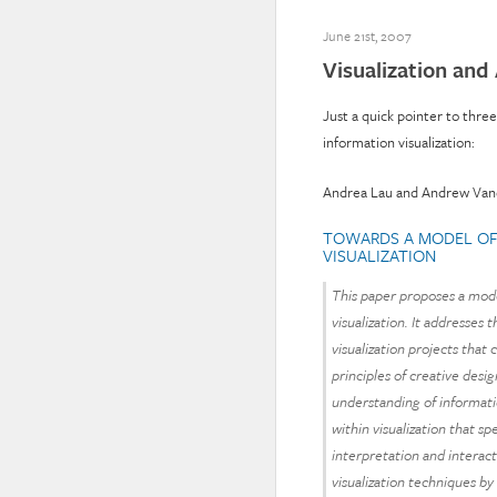
June 21st, 2007
Visualization and
Just a quick pointer to thre
information visualization:
Andrea Lau and Andrew Va
TOWARDS A MODEL OF 
VISUALIZATION
This paper proposes a mode
visualization. It addresse
visualization projects that
principles of creative des
understanding of informatio
within visualization that sp
interpretation and interac
visualization techniques by