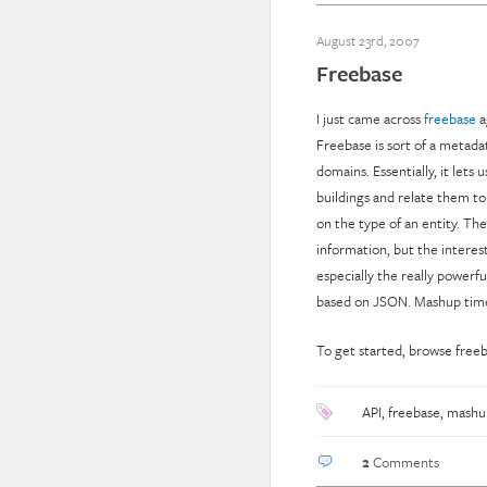
August 23rd, 2007
Freebase
I just came across
freebase
a
Freebase is sort of a metada
domains. Essentially, it lets 
buildings and relate them to
on the type of an entity. The
information, but the interes
especially the really powerf
based on JSON. Mashup time
To get started, browse freeba
API
,
freebase
,
mashu
2
Comments