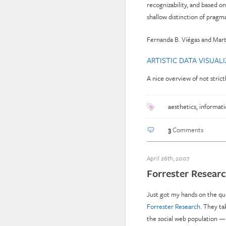
recognizability, and based
shallow distinction of pragma
Fernanda B. Viégas and Mar
ARTISTIC DATA VISUAL
A nice overview of not strict
aesthetics
,
informati
3
Comments
April 26th, 2007
Forrester Researc
Just got my hands on the qu
Forrester Research
. They ta
the social web population —