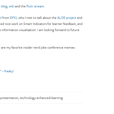
 blog
,
wiki
and the
flickr stream
.
l
from
DFKI
, who I met to talk about the
ALOE project
and
ed nice work on Smart Indicators for learner feedback, and
to information visualization. I am looking forward to future
e are my favorite insider nerd joke conference memes:
” – freaky!
,
presentation
,
technology-enhanced-learning