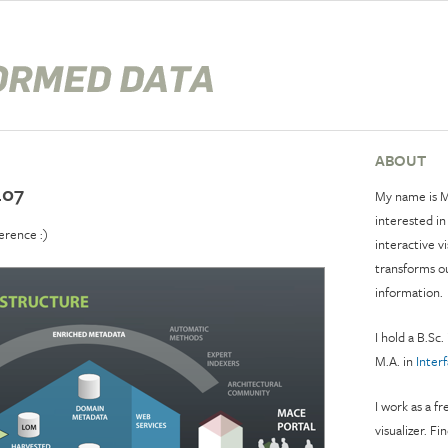
ABOUT
L07
My name is M
interested in
erence :)
interactive v
transforms o
information.
I hold a B.Sc.
M.A. in
Inter
I work as a f
visualizer. Fi