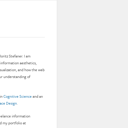
oritz Stefaner. I am
 information aesthetics,
isualization, and how the web
ur understanding of
 in
Cognitive Science
and an
face Design
.
reelance information
nd my portfolio at