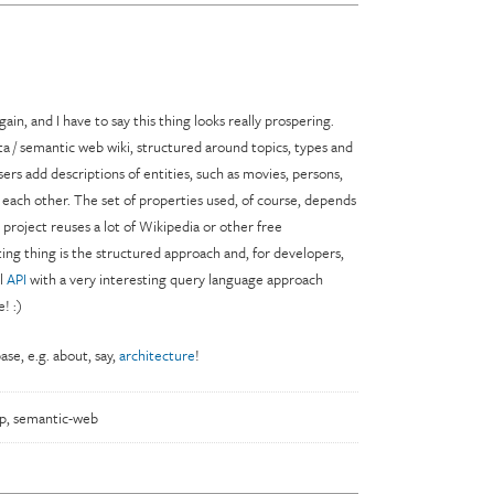
gain, and I have to say this thing looks really prospering.
ta / semantic web wiki, structured around topics, types and
users add descriptions of entities, such as movies, persons,
 each other. The set of properties used, of course, depends
 project reuses a lot of Wikipedia or other free
ting thing is the structured approach and, for developers,
ul
API
with a very interesting query language approach
! :)
se, e.g. about, say,
architecture
!
p
,
semantic-web