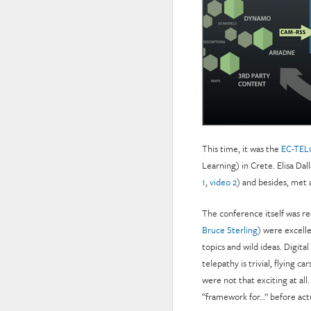
This time, it was the
EC-TEL
Learning) in Crete. Elisa Da
1
,
video 2
) and besides, met a
The conference itself was re
Bruce Sterling
) were excelle
topics and wild ideas. Digital
telepathy is trivial, flying c
were not that exciting at all.
“framework for…” before actu