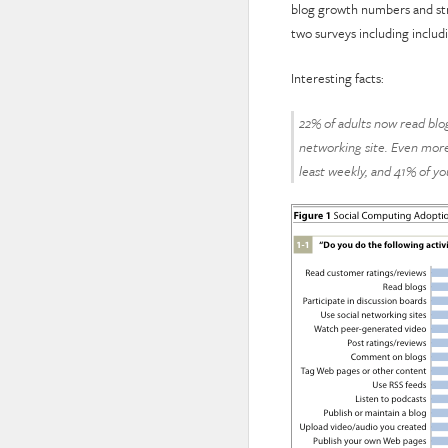
blog growth numbers and str
two surveys including includ
Interesting facts:
22% of adults now read blo
networking site. Even more 
least weekly, and 41% of you