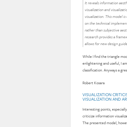
It reveals information aest
visualization and visualizat
visualization. This model is
on the technical implement
rather than subjective aes
research provides a framewo
allows for new design guide
While I find the triangle mo
enlightening and useful, I a
classification. Anyways a gre
Robert Kosara
VISUALIZATION CRITIC
VISUALIZATION AND A
Interesting points, especial
criticize information visual
The presented model, however