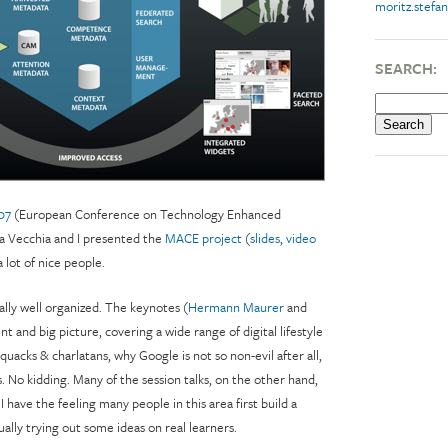
moritz.stefan
SEARCH:
07
(European Conference on Technology Enhanced
lla Vecchia and I presented the
MACE project
(
slides
,
video
 lot of nice people.
ally well organized. The keynotes (
Hermann Maurer
and
nt and big picture, covering a wide range of digital lifestyle
 quacks & charlatans, why Google is not so non-evil after all,
ars. No kidding. Many of the session talks, on the other hand,
 I have the feeling many people in this area first build a
ally trying out some ideas on real learners.