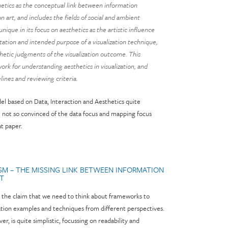
hetics as the conceptual link between information
ion art, and includes the fields of social and ambient
 unique in its focus on aesthetics as the artistic influence
ation and intended purpose of a visualization technique,
thetic judgments of the visualization outcome. This
rk for understanding aesthetics in visualization, and
lines and reviewing criteria.
del based on Data, Interaction and Aesthetics quite
m not so convinced of the data focus and mapping focus
at paper.
ISM – THE MISSING LINK BETWEEN INFORMATION
RT
ly the claim that we need to think about frameworks to
ization examples and techniques from different perspectives.
, is quite simplistic, focussing on readability and