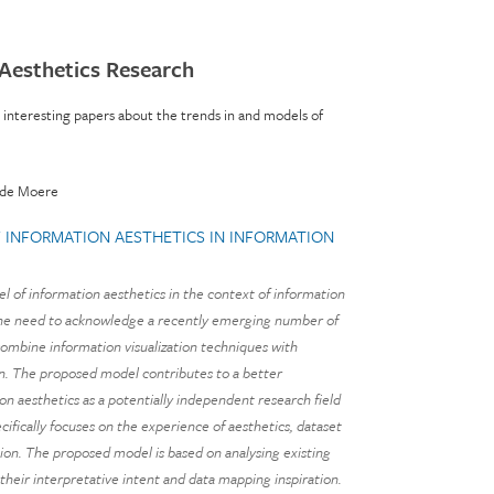
 Aesthetics Research
e interesting papers about the trends in and models of
nde Moere
INFORMATION AESTHETICS IN INFORMATION
l of information aesthetics in the context of information
s the need to acknowledge a recently emerging number of
 combine information visualization techniques with
ign. The proposed model contributes to a better
n aesthetics as a potentially independent research field
ecifically focuses on the experience of aesthetics, dataset
tion. The proposed model is based on analysing existing
 their interpretative intent and data mapping inspiration.