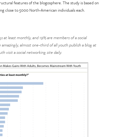
uctural features of the blogosphere. The study is based on
ing close to 5000 North-American individuals each.
gs at least monthly, and 19% are members of a social
amazingly, almost one–third of all youth publish a blog at
th visit a social networking site daily.