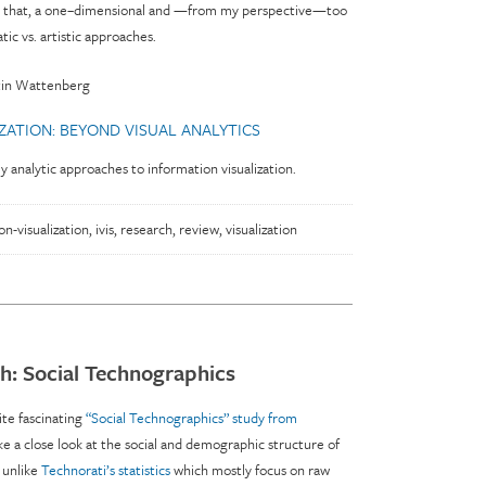
 on that, a one–dimensional and —from my perspective—too
tic vs. artistic approaches.
tin Wattenberg
IZATION: BEYOND VISUAL ANALYTICS
ly analytic approaches to information visualization.
on-visualization
,
ivis
,
research
,
review
,
visualization
h: Social Technographics
ite fascinating
“Social Technographics” study from
ke a close look at the social and demographic structure of
 unlike
Technorati’s statistics
which mostly focus on raw