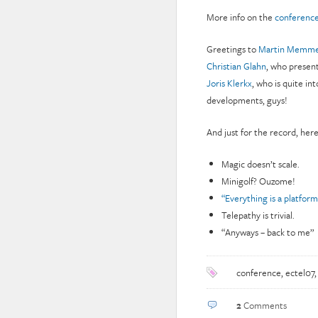
More info on the
conference
Greetings to
Martin Memme
Christian Glahn
, who present
Joris Klerkx
, who is quite in
developments, guys!
And just for the record, her
Magic doesn’t scale.
Minigolf? Ouzome!
“Everything is a platform
Telepathy is trivial.
“Anyways – back to me”
conference
,
ectel07
2
Comments