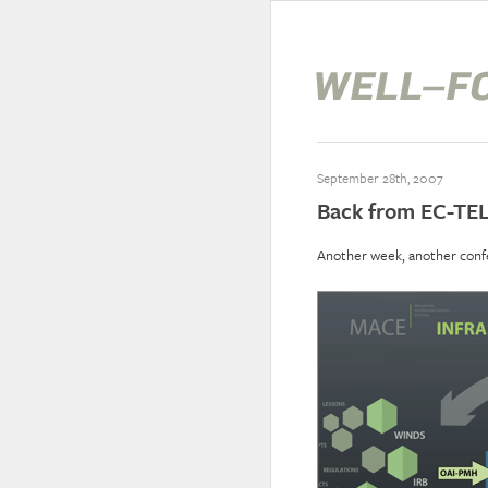
September 28th, 2007
Back from EC-TE
Another week, another conf