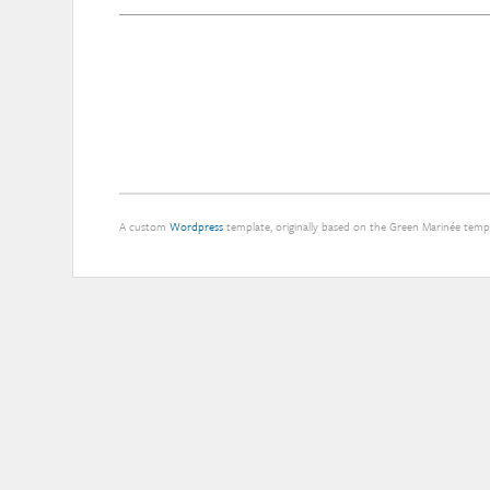
A custom
Wordpress
template, originally based on the Green Marinée tem