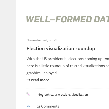
November 3rd, 2008
Election visualization roundup
With the US presidential elections coming up tom
here is a little roundup of related visualizations 
graphics I enjoyed:
→ read more
infographics
,
us elections
,
visualization
21
Comments