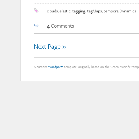
clouds
,
elastic
,
tagging
,
tagMaps
,
temporalDynamics
4
Comments
Next Page »
A custom
Wordpress
template, originally based on the Green Marinée tem