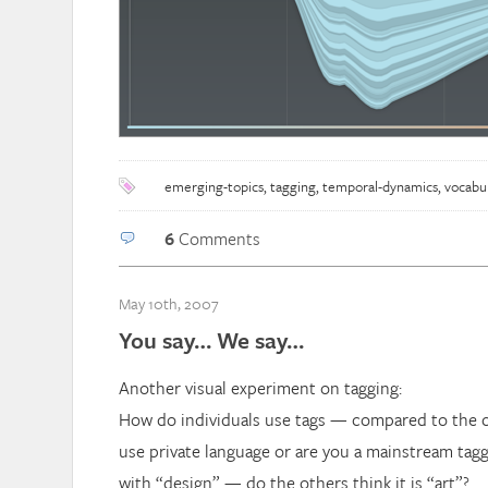
emerging-topics
,
tagging
,
temporal-dynamics
,
vocabu
6
Comments
May 10th, 2007
You say… We say…
Another visual experiment on tagging:
How do individuals use tags — compared to the
use private language or are you a mainstream tag
with “design” — do the others think it is “art”?