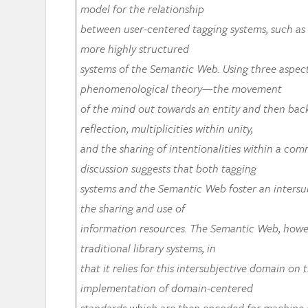
model for the relationship
between user-centered tagging systems, such as d
more highly structured
systems of the Semantic Web. Using three aspect
phenomenological theory—the movement
of the mind out towards an entity and then back
reflection, multiplicities within unity,
and the sharing of intentionalities within a c
discussion suggests that both tagging
systems and the Semantic Web foster an intersu
the sharing and use of
information resources. The Semantic Web, howe
traditional library systems, in
that it relies for this intersubjective domain on
implementation of domain-centered