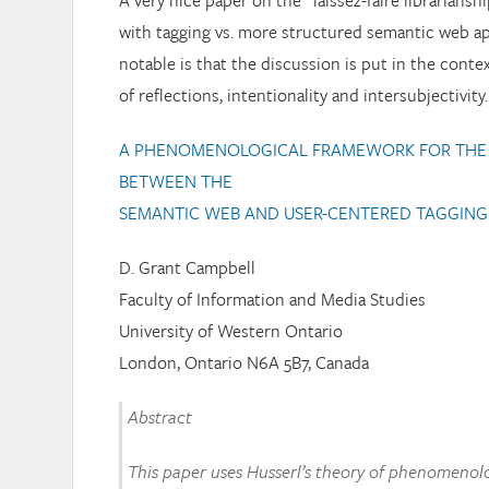
A very nice paper on the “laissez-faire librariansh
with tagging vs. more structured semantic web a
notable is that the discussion is put in the conte
of reflections, intentionality and intersubjectivity.
A PHENOMENOLOGICAL FRAMEWORK FOR THE 
BETWEEN THE
SEMANTIC WEB AND USER-CENTERED TAGGING
D. Grant Campbell
Faculty of Information and Media Studies
University of Western Ontario
London, Ontario N6A 5B7, Canada
Abstract
This paper uses Husserl’s theory of phenomenol