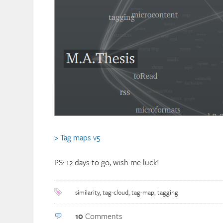
> Tag maps v5
PS: 12 days to go, wish me luck!
similarity
,
tag-cloud
,
tag-map
,
tagging
10
Comments