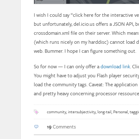
I wish I could say “click here for the interactive 
but unfortunately, del.icio.us offers a JSON API, b
crossdomain.xml file on their server. Which means
(which runs nicely on my harddisc) cannot load d
web. Bummer. I hope I can figure something out.
So for now — I can only offer a
download link
. Cl
You might have to adjust you Flash player security
load the community tags. Caveat: The application is
and pretty heavy concerning processor ressource
community
,
intersubjectivity
,
long-tail
,
Personal
,
taggi
19
Comments