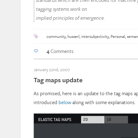
standards which are then encoded for machine p
tagging systems work on
implied principles of emergence.
community
,
husserl
,
intersubjectivity
,
Personal
,
seman
4
Comments
January 22nd, 2007
Tag maps update
As promised, here is an update to the tag maps ap
introduced
below
along with some explanations.