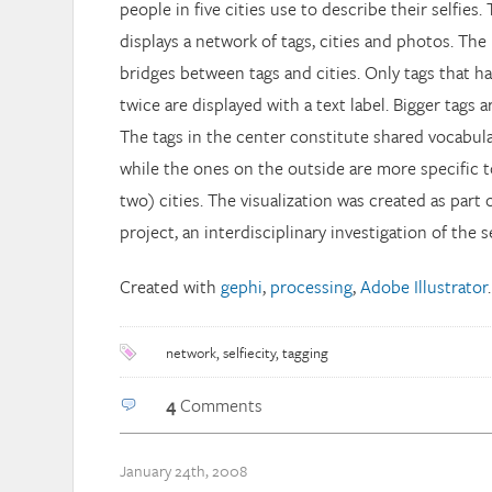
people in five cities use to describe their selfies.
displays a network of tags, cities and photos. The
bridges between tags and cities. Only tags that h
twice are displayed with a text label. Bigger tags 
The tags in the center constitute shared vocabular
while the ones on the outside are more specific 
two) cities. The visualization was created as part 
project, an interdisciplinary investigation of the
Created with
gephi
,
processing
,
Adobe Illustrator
.
network
,
selfiecity
,
tagging
4
Comments
January 24th, 2008