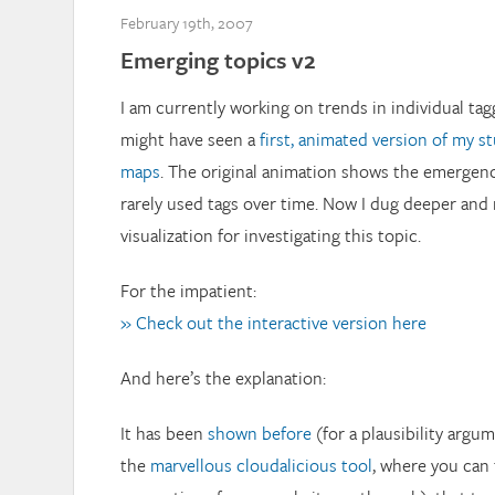
February 19th, 2007
Emerging topics v2
I am currently working on trends in individual ta
might have seen a
first, animated version of my s
maps
. The original animation shows the emergenc
rarely used tags over time. Now I dug deeper and
visualization for investigating this topic.
For the impatient:
» Check out the interactive version here
And here’s the explanation:
It has been
shown before
(for a plausibility argu
the
marvellous cloudalicious tool
, where you can 