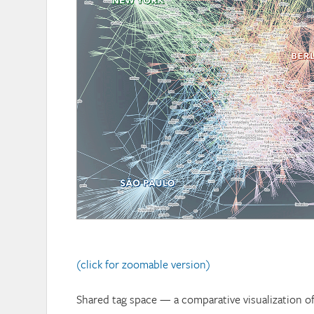
(click for zoomable version)
Shared tag space — a comparative visualization o