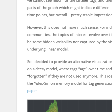
we cannot see much for the smaller tags, and the
parts of the graph which might indicate different 
time points, but overall – pretty stable impression
However, this does not make much sense. For ind
communities, the topics of interest evolve over t
be some hidden variability not captured by the vi
underlying linear model.
So I decided to provide an alternative visualizatio
on a decay model, where tags “age” over time and 
“forgotten” if they are not used anymore. This ide
the Yules-Simon memory model for tag generatio
paper
.