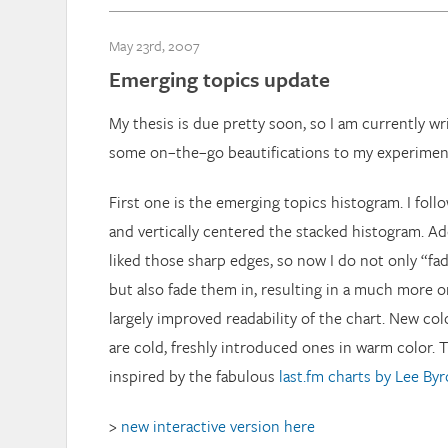
May 23rd, 2007
Emerging topics update
My thesis is due pretty soon, so I am currently w
some on–the–go beautifications to my experimen
First one is the emerging topics histogram. I fol
and vertically centered the stacked histogram. Add
liked those sharp edges, so now I do not only “fade
but also fade them in, resulting in a much more o
largely improved readability of the chart. New co
are cold, freshly introduced ones in warm color. T
inspired by the fabulous
last.fm charts by Lee By
>
new interactive version here