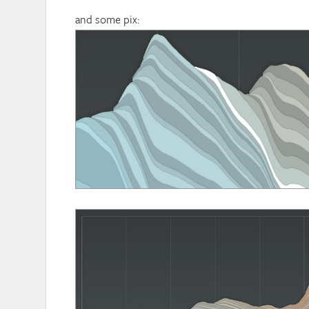
and some pix: