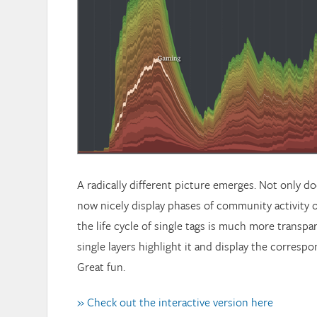
A radically different picture emerges. Not only do
now nicely display phases of community activity o
the life cycle of single tags is much more transpa
single layers highlight it and display the corresp
Great fun.
» Check out the interactive version here