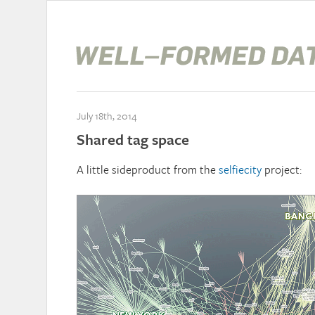
July 18th, 2014
Shared tag space
A little sideproduct from the
selfiecity
project: