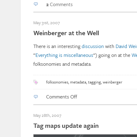
2
Comments
May 31st, 2007
Weinberger at the Well
There is an interesting
discussion
with
David Wei
“
Everything is miscellaneous
“) going on at the
We
folksonomies and metadata.
folksonomies
,
metadata
,
tagging
,
weinberger
on
Comments Off
Weinberger
at
May 28th, 2007
the
Tag maps update again
Well