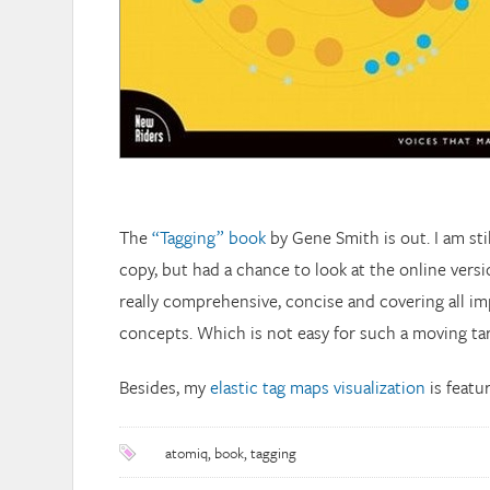
The
“Tagging” book
by Gene Smith is out. I am sti
copy, but had a chance to look at the online versio
really comprehensive, concise and covering all i
concepts. Which is not easy for such a moving tar
Besides, my
elastic tag maps visualization
is featur
atomiq
,
book
,
tagging