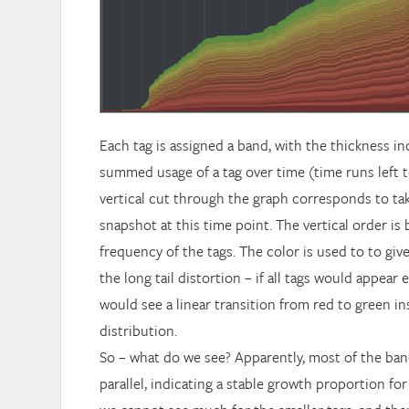
Each tag is assigned a band, with the thickness in
summed usage of a tag over time (time runs left to
vertical cut through the graph corresponds to tak
snapshot at this time point. The vertical order is
frequency of the tags. The color is used to to giv
the long tail distortion – if all tags would appear 
would see a linear transition from red to green i
distribution.
So – what do we see? Apparently, most of the ba
parallel, indicating a stable growth proportion for 