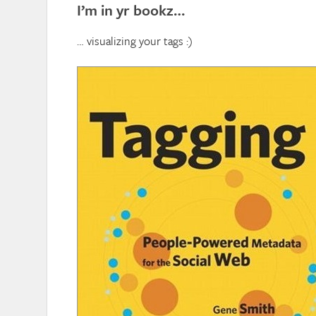
I’m in yr bookz…
… visualizing your tags :)