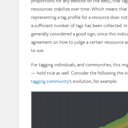
proportions for any website on the web), that tag
ressources stabilize over time. Which means that
representing a tag profile for a resource does n
a sufficient number of tags has been collected. In 
generally considered a good sign, since this indic
agreement on how to judge a certain ressource a
to use.
For tagging individuals, and communities, this mig
— hold true as well. Consider the following the vi
tagging community
‘s evolution, for example: