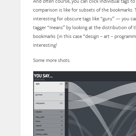
And often course, you can click individual tags to
comparison is like for subsets of the bookmarks. T
interesting for obscure tags like “guru” — you c
tagger “means” by looking at the distribution of
bookmarks (in this case “design – art – programme
Interesting!
Some more shots: