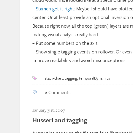
cloud would have looked like at a specific time po
–
Stamen got it right
: Maybe I should have plotted
center. Or at least provide an optional inversion o
Because right now, all the top (green) layers are re
making visual analysis really hard.
– Put some numbers on the axis
– Show single tagging events on rollover. Or even 
improve readability and avoid misconceptions.
stack-chart
,
tagging
,
temporalDynamics
2
Comments
January 31st, 2007
Husserl and tagging