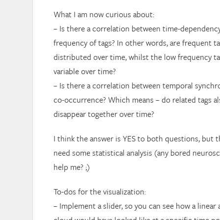
What I am now curious about:
– Is there a correlation between time-dependency
frequency of tags? In other words, are frequent t
distributed over time, whilst the low frequency t
variable over time?
– Is there a correlation between temporal synchr
co-occurrence? Which means – do related tags al
disappear together over time?
I think the answer is YES to both questions, but t
need some statistical analysis (any bored neurosc
help me? ;)
To-dos for the visualization:
– Implement a slider, so you can see how a linear