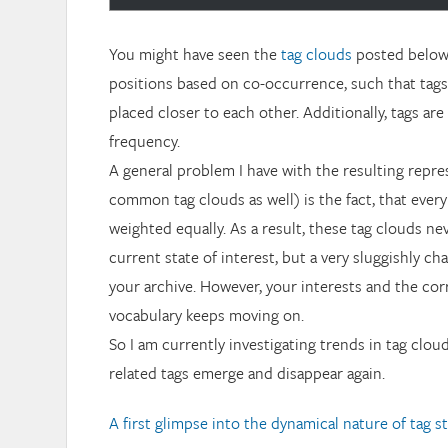
You might have seen the
tag clouds
posted below. 
positions based on co-occurrence, such that tags
placed closer to each other. Additionally, tags ar
frequency.
A general problem I have with the resulting repr
common tag clouds as well) is the fact, that every
weighted equally. As a result, these tag clouds ne
current state of interest, but a very sluggishly c
your archive. However, your interests and the co
vocabulary keeps moving on.
So I am currently investigating trends in tag clo
related tags emerge and disappear again.
A first glimpse into the dynamical nature of tag s