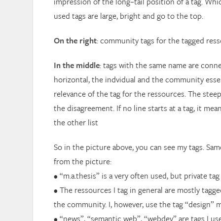
impression of the long–tail position of a tag. Wh
used tags are large, bright and go to the top.
On the right
: community tags for the tagged ress
In the middle
: tags with the same name are connect
horizontal, the indvidual and the community essen
relevance of the tag for the ressources. The steep
the disagreement. If no line starts at a tag, it mean
the other list
So in the picture above, you can see my tags. Sam
from the picture:
• “m.a.thesis” is a very often used, but private tag
• The ressources I tag in general are mostly tagg
the community. I, however, use the tag “design” m
• “news”, “semantic web”, “webdev” are tags I use