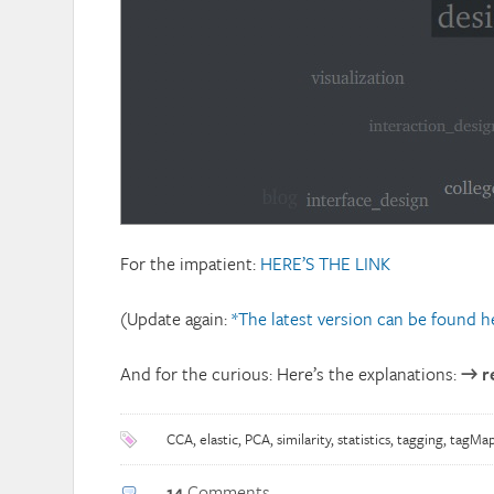
For the impatient:
HERE’S THE LINK
(Update again:
*The latest version can be found h
And for the curious: Here’s the explanations:
→ r
CCA
,
elastic
,
PCA
,
similarity
,
statistics
,
tagging
,
tagMa
14
Comments