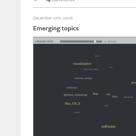
December 10th, 2006
Emerging topics