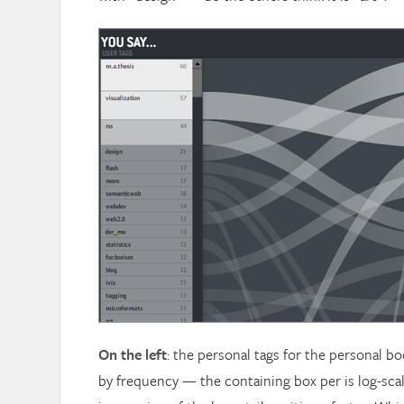
On the left
: the personal tags for the personal 
by frequency — the containing box per is log-sca