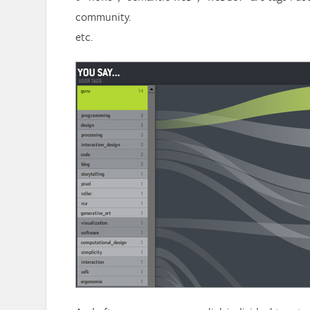
community.
etc.