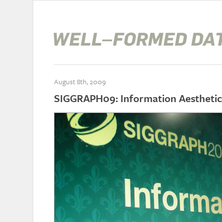
August 8th, 2009
SIGGRAPH09: Information Aesthetic