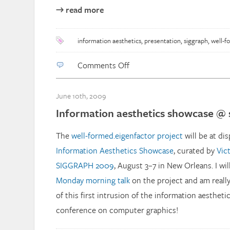
→ read more
information aesthetics
,
presentation
,
siggraph
,
well-f
on
Comments Off
SIGGRAPH09:
Information
June 10th, 2009
Aesthetics
Information aesthetics showcase @ 
The
well-formed.eigenfactor project
will be at dis
Information Aesthetics Showcase
, curated by
Vic
SIGGRAPH 2009
, August 3–7 in New Orleans. I will 
Monday morning talk
on the project and am really
of this first intrusion of the information aesthet
conference on computer graphics!