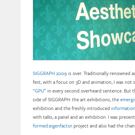
SIGGRAPH 2009
is over. Traditionally renowned a
fest, with a focus on 3D and animation, I was not 
“GPU”
in every second overheard sentence. But th
side of SIGGRAPH: the art exhibitions, the
emergi
exhibition and the freshly introduced
informatio
with talks, a panel and an exhibition. I was presen
formed.eigenfactor
project and also had the chance 