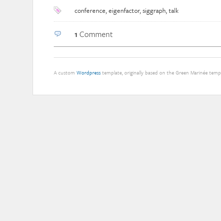
conference
,
eigenfactor
,
siggraph
,
talk
1
Comment
A custom
Wordpress
template, originally based on the Green Marinée tem