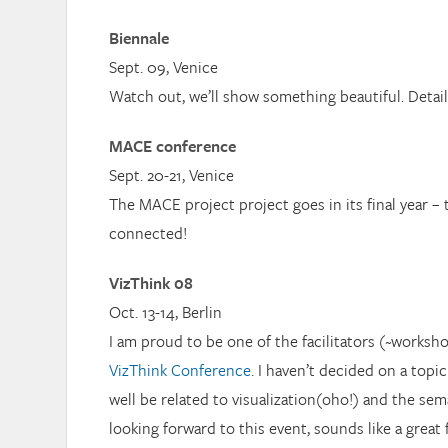
Biennale
Sept. 09, Venice
Watch out, we’ll show something beautiful. Detai
MACE conference
Sept. 20-21, Venice
The MACE project project goes in its final year – 
connected!
VizThink 08
Oct. 13-14, Berlin
I am proud to be one of the facilitators (~worksho
VizThink Conference
. I haven’t decided on a topic
well be related to visualization(oho!) and the sem
looking forward to this event, sounds like a great