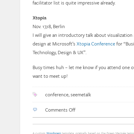
facilitator list is quite impressive already.
Xtopia
Nov. 17,18, Berlin
I will give an introductory talk about visualizatio
design at Microsoft’s
Xtopia Conference
for “Bus
Technology, Design & UX”.
Busy times huh – let me know if you attend one o
want to meet up!
conference
,
seemetalk
on
Comments Off
Talks,
talks,
talks
A custom
Wordpress
template, originally based on the Green Marinée tem