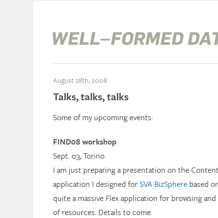
August 28th, 2008
Talks, talks, talks
Some of my upcoming events:
FIND08 workshop
Sept. 03, Torino
I am just preparing a presentation on the Conte
application I designed for
SVA BizSphere
based o
quite a massive Flex application for browsing and
of resources. Details to come.