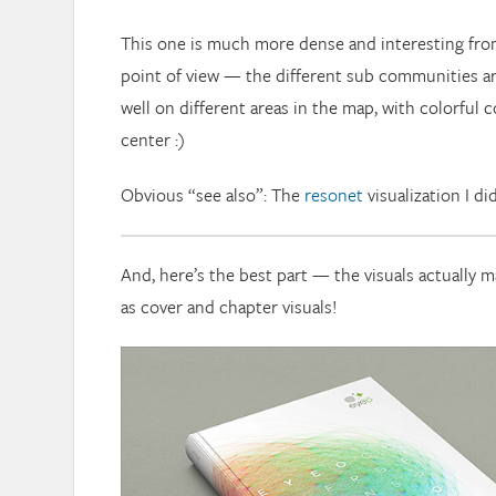
This one is much more dense and interesting fro
point of view — the different sub communities a
well on different areas in the map, with colorful 
center :)
Obvious “see also”: The
resonet
visualization I di
And, here’s the best part — the visuals actually m
as cover and chapter visuals!