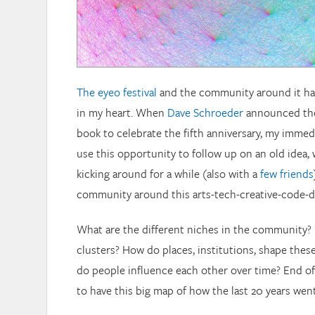
The eyeo festival
and the community around it has
in my heart. When
Dave Schroeder
announced the
book to celebrate the fifth anniversary, my imme
use this opportunity to follow up on an old idea,
kicking around for a while (also with a
few
friends
community around this arts-tech-creative-code-da
What are the different niches in the community?
clusters? How do places, institutions, shape the
do people influence each other over time? End of th
to have this big map of how the last 20 years went