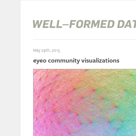
May 29th, 2015
eyeo community visualizations