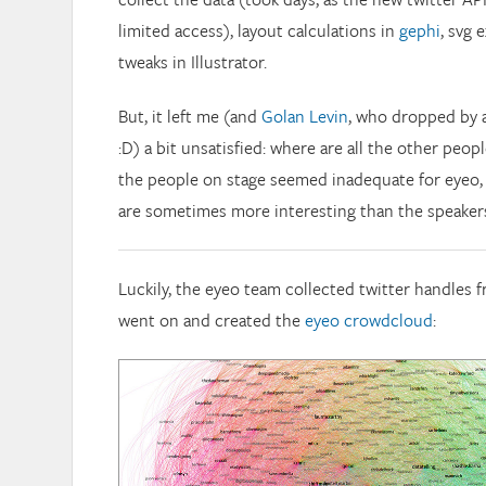
limited access), layout calculations in
gephi
, svg 
tweaks in Illustrator.
But, it left me (and
Golan Levin
, who dropped by 
:D) a bit unsatisfied: where are all the other peo
the people on stage seemed inadequate for eyeo, 
are sometimes more interesting than the speaker
Luckily, the eyeo team collected twitter handles 
went on and created the
eyeo crowdcloud
: