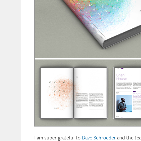
I am super grateful to
Dave Schroeder
and the tea