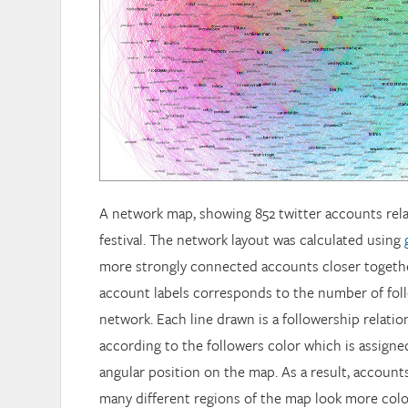
A network map, showing 852 twitter accounts rel
festival. The network layout was calculated using
more strongly connected accounts closer together
account labels corresponds to the number of foll
network. Each line drawn is a followership relation
according to the followers color which is assign
angular position on the map. As a result, account
many different regions of the map look more colo