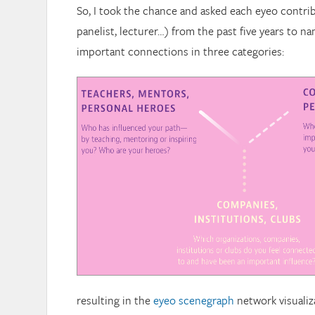
So, I took the chance and asked each eyeo contrib
panelist, lecturer…) from the past five years to n
important connections in three categories:
resulting in the
eyeo scenegraph
network visualiz