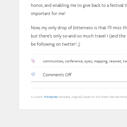
honor, and enabling me to give back to a festival 
important for me!
Now, my only drop of bitterness is that I’ll miss t
but there’s only so-and-so much travel I (and the fa
be following on twitter! ;)
communities
,
conference
,
eyeo
,
mapping
,
resonet
,
tw
on
Comments Off
eyeo
community
visualizations
A custom
Wordpress
template, originally based on the Green Marinée tem