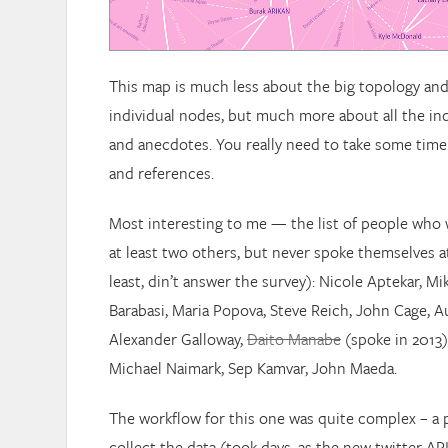
This map is much less about the big topology an
individual nodes, but much more about all the in
and anecdotes. You really need to take some time t
and references.
Most interesting to me — the list of people who
at least two others, but never spoke themselves at 
least, din’t answer the survey): Nicole Aptekar, Mi
Barabasi, Maria Popova, Steve Reich, John Cage, A
Alexander Galloway,
Daito Manabe
(spoke in 2013)
Michael Naimark, Sep Kamvar, John Maeda.
The workflow for this one was quite complex – a 
collect the data (took days, as the new twitter API