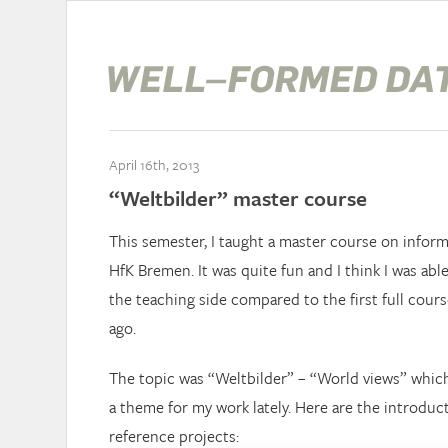
April 16th, 2013
“Weltbilder” master course
This semester, I taught a master course on informa
HfK Bremen. It was quite fun and I think I was abl
the teaching side compared to the first full cours
ago.
The topic was “Weltbilder” – “World views” whic
a theme for my work lately. Here are the introduc
reference projects: