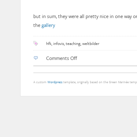
but in sum, they were all pretty nice in one way or
the
gallery
hfk
,
infovis
,
teaching
,
weltbilder
on
Comments Off
“Weltbilder”
master
course
A custom
Wordpress
template, originally based on the Green Marinée tem