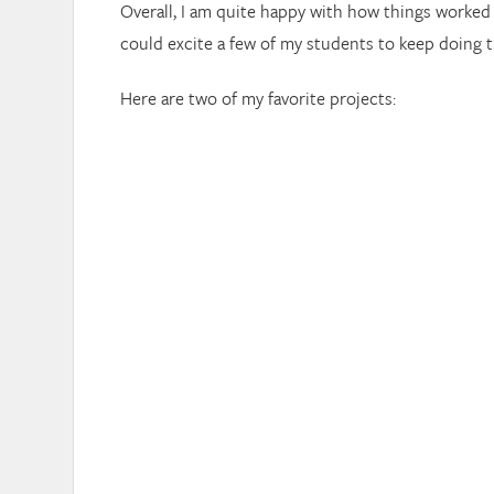
Overall, I am quite happy with how things worked
could excite a few of my students to keep doing thi
Here are two of my favorite projects: