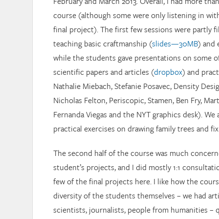
February and March 2013. Overall, I had more than
course (although some were only listening in wit
final project). The first few sessions were partly f
teaching basic craftmanship (
slides—30MB
) and 
while the students gave presentations on some of
scientific papers and articles (
dropbox
) and pract
Nathalie Miebach, Stefanie Posavec, Density Desig
Nicholas Felton, Periscopic, Stamen, Ben Fry, Ma
Fernanda Viegas and the NYT graphics desk). We a
practical exercises on drawing family trees and fi
The second half of the course was much concern
student’s projects, and I did mostly 1:1 consultati
few of the final projects here. I like how the cours
diversity of the students themselves – we had art
scientists, journalists, people from humanities –