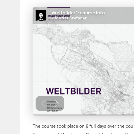
The course took place on 8 full days over the cou