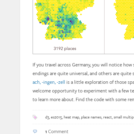
If you travel across Germany, you will notice ho
endings are quite universal, and others are quite s
ach, -ingen, -zell
is a little exploration of those spa
welcome opportunity to experiment with a few t
to learn more about. Find the code with some r
d3
,
es2015
,
heat map
,
place names
,
react
,
small multip
1
Comment