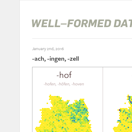
January 2nd, 2016
-ach, -ingen, -zell