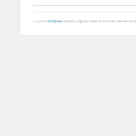
A custom
Wordpress
template, originally based on the Green Marinée tem