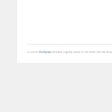
at
the
Well
A custom
Wordpress
template, originally based on the Green Marinée tem