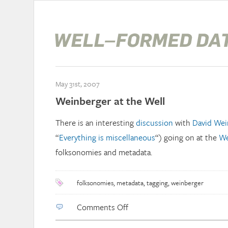
May 31st, 2007
Weinberger at the Well
There is an interesting
discussion
with
David Wei
“
Everything is miscellaneous
“) going on at the
We
folksonomies and metadata.
folksonomies
,
metadata
,
tagging
,
weinberger
on
Comments Off
Weinberger