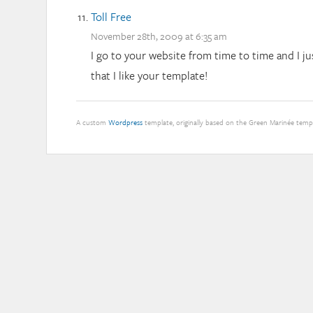
Toll Free
November 28th, 2009 at 6:35 am
I go to your website from time to time and I j
that I like your template!
A custom
Wordpress
template, originally based on the Green Marinée tem