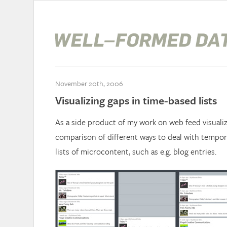
November 20th, 2006
Visualizing gaps in time-based lists
As a side product of my work on web feed visualiz
comparison of different ways to deal with tempor
lists of microcontent, such as e.g. blog entries.