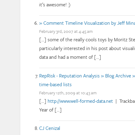
it’s awesome! :)
» Comment Timeline Visualization by Jeff Min
February 3rd, 2007 at 4:45 am
[…] some of the really cools toys by Moritz Stef
particularly interested in his post about visual
data and had a moment of […]
RepRisk - Reputation Analysis » Blog Archive »
time-based lists
February 12th, 2009 at 10:43 am
[…]
http://www.well-formed-data.net
| Trackba
Year of […]
CJ Cenizal