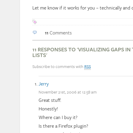
Let me know if it works for you – technically and 
11
Comments
11 RESPONSES TO 'VISUALIZING GAPS IN
LISTS'
Subscribe to comments with
RSS
Jerry
November 21st, 2006 at 12:58 am
Great stuff.
Honestly!
Where can I buy it?
Is there a Firefox plugin?