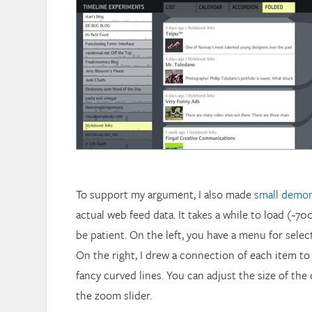
To support my argument, I also made
small demon
actual web feed data. It takes a while to load (~70
be patient. On the left, you have a menu for select
On the right, I drew a connection of each item to
fancy curved lines. You can adjust the size of the
the zoom slider.