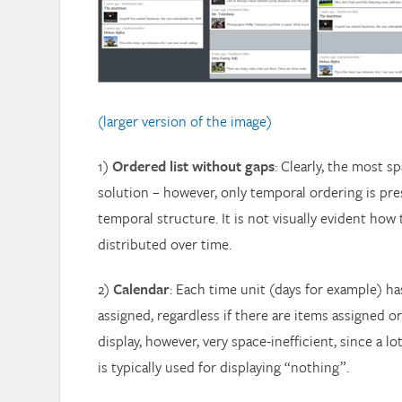
(larger version of the image)
1)
Ordered list without gaps
: Clearly, the most s
solution – however, only temporal ordering is pr
temporal structure. It is not visually evident how
distributed over time.
2)
Calendar
: Each time unit (days for example) h
assigned, regardless if there are items assigned or
display, however, very space-inefficient, since a lo
is typically used for displaying “nothing”.