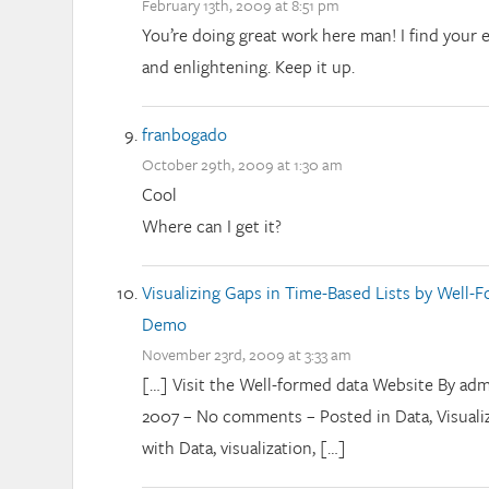
February 13th, 2009 at 8:51 pm
You’re doing great work here man! I find your e
and enlightening. Keep it up.
franbogado
October 29th, 2009 at 1:30 am
Cool
Where can I get it?
Visualizing Gaps in Time-Based Lists by Well-
Demo
November 23rd, 2009 at 3:33 am
[…] Visit the Well-formed data Website By adm
2007 – No comments – Posted in Data, Visualiz
with Data, visualization, […]