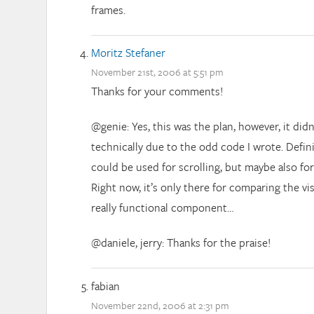
frames.
Moritz Stefaner
November 21st, 2006 at 5:51 pm
Thanks for your comments!
@genie: Yes, this was the plan, however, it did
technically due to the odd code I wrote. Defini
could be used for scrolling, but maybe also for
Right now, it’s only there for comparing the vis
really functional component…
@daniele, jerry: Thanks for the praise!
fabian
November 22nd, 2006 at 2:31 pm