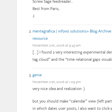
Screw Sage feedreader…
Best from Paris,
J.
mentegrafica | infovis solutions» Blog Archive
resource
November 21st, 2006 at 9:43 am
[…] I found 2 very interesting experimental de
tag cloud” and the “time relational gaps visuali
genie
November 21st, 2006 at 1:09 pm
very nice idea and realization :)
but you should make “calendar” view (left part) 
in which dates user posts, I also want to click