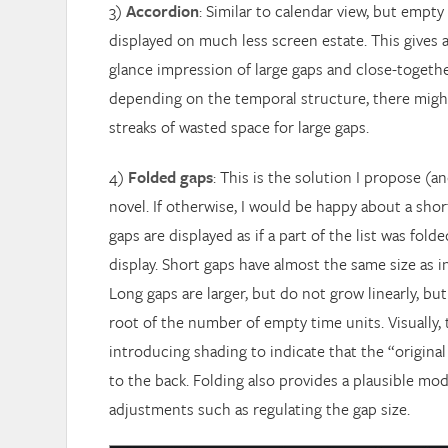
3)
Accordion
: Similar to calendar view, but empty
displayed on much less screen estate. This gives a
glance impression of large gaps and close-togeth
depending on the temporal structure, there might 
streaks of wasted space for large gaps.
4)
Folded gaps
: This is the solution I propose (an
novel. If otherwise, I would be happy about a shor
gaps are displayed as if a part of the list was fold
display. Short gaps have almost the same size as i
Long gaps are larger, but do not grow linearly, bu
root of the number of empty time units. Visually, t
introducing shading to indicate that the “original
to the back. Folding also provides a plausible mod
adjustments such as regulating the gap size.