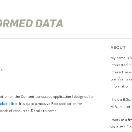
ABOUT
My name is M
interested in
s:
interactive v
transforms o
information.
tation on the Content Landscape application I designed for
I hold a B.Sc.
elastic lists
. It is quite a massive Flex application for
M.A. in
Inter
ands of resources. Details to come.
I work as a f
visualizer. Fi