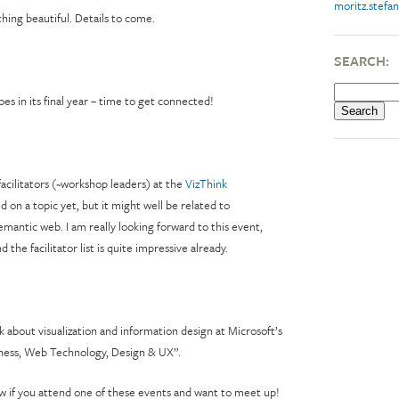
moritz.stefan
hing beautiful. Details to come.
SEARCH:
s in its final year – time to get connected!
facilitators (~workshop leaders) at the
VizThink
ed on a topic yet, but it might well be related to
emantic web. I am really looking forward to this event,
 the facilitator list is quite impressive already.
alk about visualization and information design at Microsoft’s
ness, Web Technology, Design & UX”.
w if you attend one of these events and want to meet up!