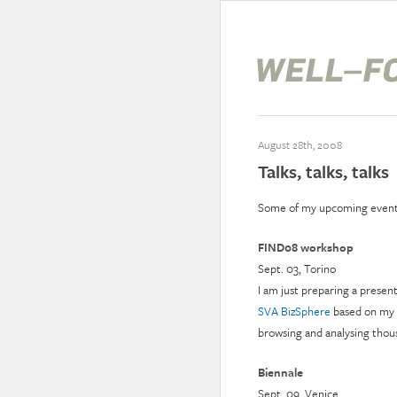
August 28th, 2008
Talks, talks, talks
Some of my upcoming event
FIND08 workshop
Sept. 03, Torino
I am just preparing a presen
SVA BizSphere
based on my
browsing and analysing thous
Biennale
Sept. 09, Venice