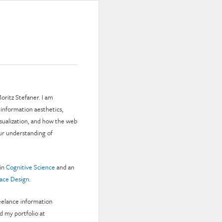
oritz Stefaner. I am
 information aesthetics,
isualization, and how the web
ur understanding of
 in
Cognitive Science
and an
face Design
.
reelance information
nd my portfolio at