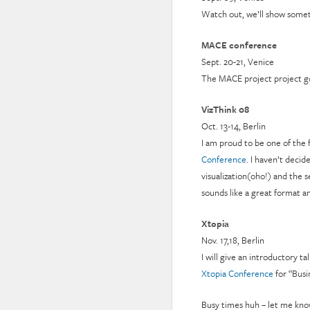
Watch out, we’ll show somet
MACE conference
Sept. 20-21, Venice
The MACE project project goe
VizThink 08
Oct. 13-14, Berlin
I am proud to be one of the 
Conference
. I haven’t decid
visualization(oho!) and the s
sounds like a great format and
Xtopia
Nov. 17,18, Berlin
I will give an introductory t
Xtopia Conference
for “Busi
Busy times huh – let me kno