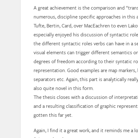
A great achievement is the comparison and “trans
numerous, discipline specific approaches in this 
Tufte, Bertin, Card, over MacEachren to even Lakoff
especially enjoyed his discussion of syntactic rol
the different syntactic roles verbs can have in a 
visual elements can trigger different semantics or
degrees of freedom according to their syntatic rol
representation. Good examples are map markers, l
separators etc. Again, this part is analytically real
also quite novel in this form.
The thesis closes with a discussion of interpreta
and a resulting classification of graphic represent
gotten this far yet.
Again, I find it a great work, and it reminds me a 