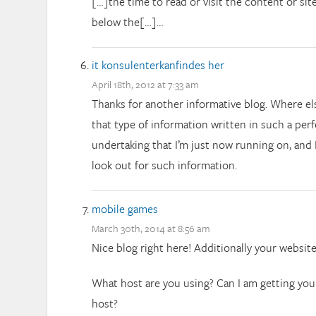
[…]the time to read or visit the content or sit
below the[…]…
it konsulenterkanfindes her
April 18th, 2012 at 7:33 am
Thanks for another informative blog. Where el
that type of information written in such a per
undertaking that I’m just now running on, and 
look out for such information.
mobile games
March 30th, 2014 at 8:56 am
Nice blog right here! Additionally your websit
What host are you using? Can I am getting your 
host?