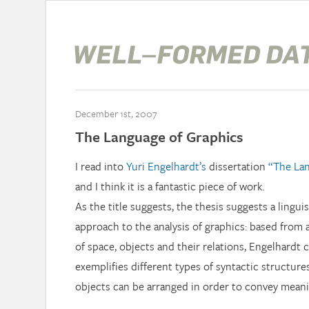
December 1st, 2007
The Language of Graphics
I read into
Yuri Engelhardt’s
dissertation
“The Lan
and I think it is a fantastic piece of work.
As the title suggests, the thesis suggests a lingui
approach to the analysis of graphics: based from a
of space, objects and their relations, Engelhardt c
exemplifies different types of syntactic structure
objects can be arranged in order to convey meani