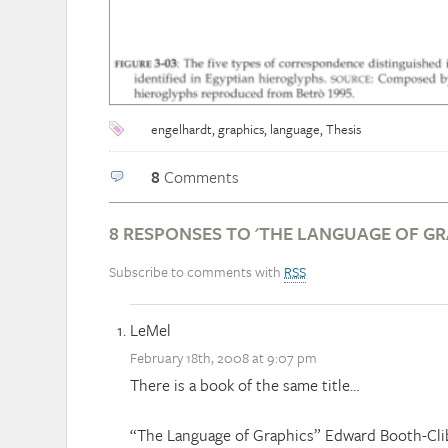
engelhardt
,
graphics
,
language
,
Thesis
8
Comments
8 RESPONSES TO 'THE LANGUAGE OF GR
Subscribe to comments with
RSS
LeMel
February 18th, 2008 at 9:07 pm
There is a book of the same title…
“The Language of Graphics” Edward Booth-Cli