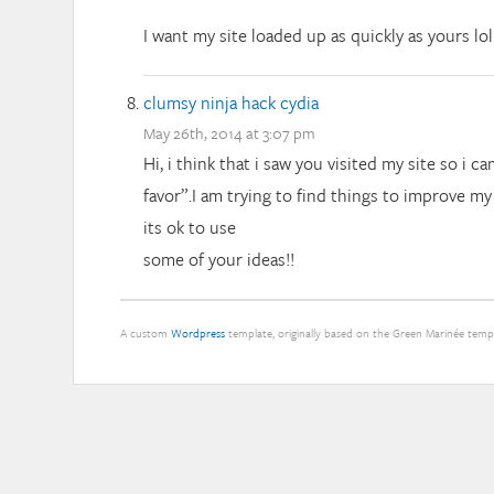
I want my site loaded up as quickly as yours lol
clumsy ninja hack cydia
May 26th, 2014 at 3:07 pm
Hi, i think that i saw you visited my site so i c
favor”.I am trying to find things to improve m
its ok to use
some of your ideas!!
A custom
Wordpress
template, originally based on the Green Marinée tem