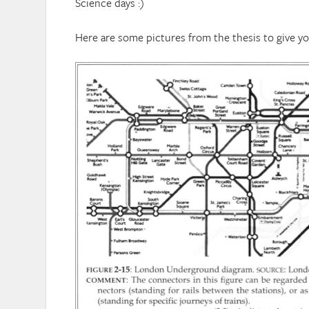
Science days :)
Here are some pictures from the thesis to give y