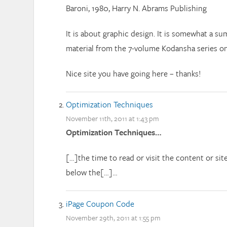
Baroni, 1980, Harry N. Abrams Publishing
It is about graphic design. It is somewhat a s
material from the 7-volume Kodansha series on
Nice site you have going here – thanks!
Optimization Techniques
November 11th, 2011 at 1:43 pm
Optimization Techniques…
[…]the time to read or visit the content or sit
below the[…]…
iPage Coupon Code
November 29th, 2011 at 1:55 pm