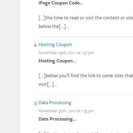
iPage Coupon Code…
[…]the time to read or visit the content or sit
below the[…]…
Hosting Coupon
November 29th, 2011 at 1:57 pm
Hosting Coupon…
[…]below you’ll find the link to some sites th
visit[…]…
Data Processing
November 30th, 2011 at 1:33 pm
Data Processing…